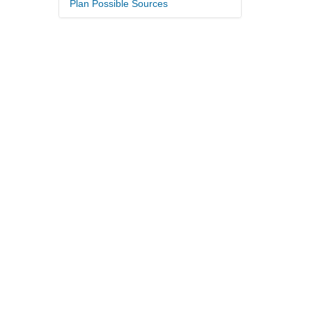
Plan Possible Sources
.