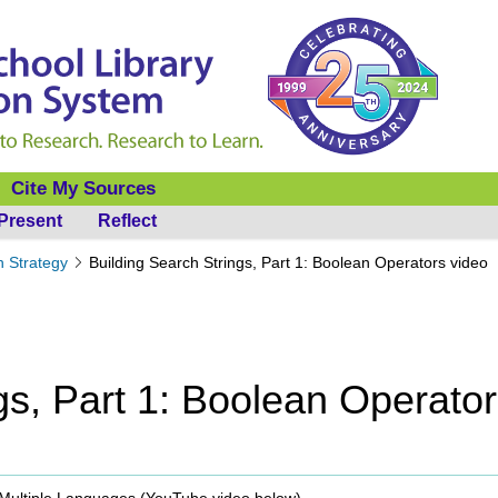
Cite My Sources
Present
Reflect
h Strategy
Building Search Strings, Part 1: Boolean Operators video
gs, Part 1: Boolean Operato