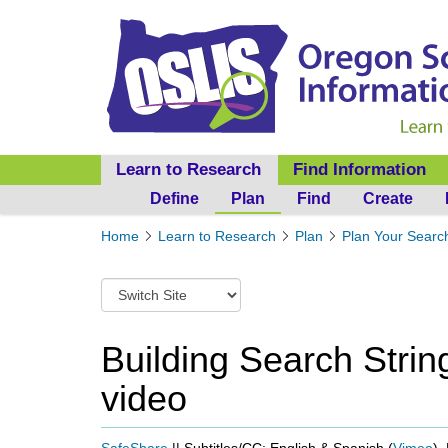
Learn to Research
Find Information
Define
Plan
Find
Create
Y
Home
Learn to Research
Plan
Plan Your Searc
o
u
S
a
w
r
i
e
t
Building Search Strin
h
c
e
video
h
r
t
e
o
:
a