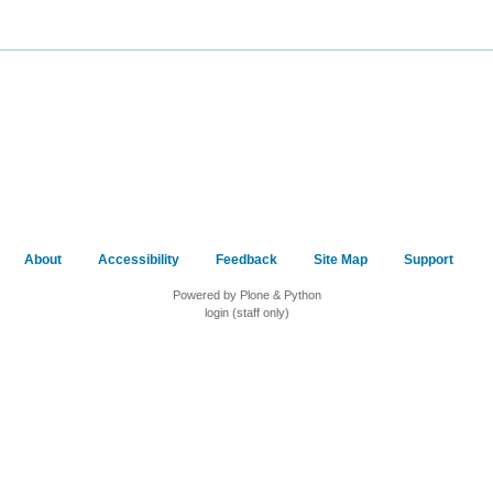
About
Accessibility
Feedback
Site Map
Support
Powered by Plone & Python
login (staff only)