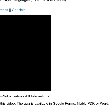
 Multiple Languages (YouTube video below)
redits
||
Get Help
NoDerivatives 4.0 International
this video. The quiz is available in Google Forms, fillable PDF, or Word