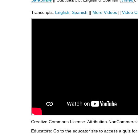
SafeShare
|| Subtitles/CC: English & Spanish (
Vimeo
),
d
i
Transcripts:
English
,
Spanish
||
More Videos
||
Video C
f
f
e
r
e
n
t
s
i
t
e
Creative Commons License: Attribution-NonCommercial-
Educators: Go to the educator site to access a quiz for 