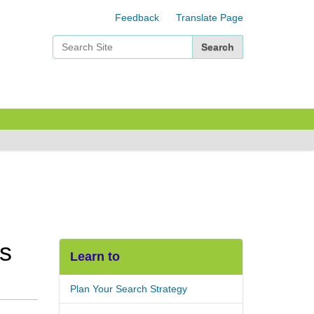
Feedback
Translate Page
Search Site
Advanced Search…
rs
Learn to
Plan Your Search Strategy