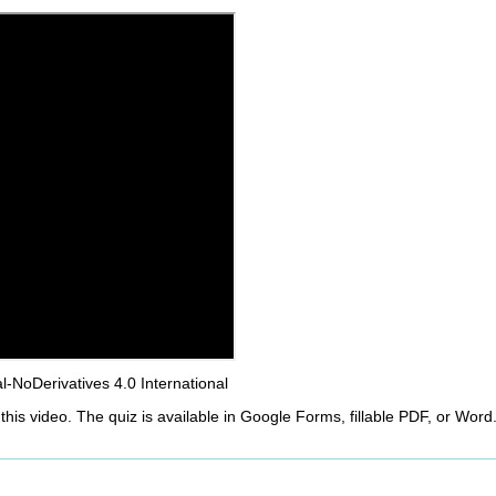
NoDerivatives 4.0 International
this video. The quiz is available in Google Forms, fillable PDF, or Word