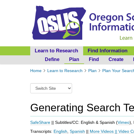
Learn to Research
Find Information
Define
Plan
Find
Create
Y
Home
Learn to Research
Plan
Plan Your Searc
o
u
S
a
w
r
i
e
t
Generating Search T
h
c
e
h
r
t
SafeShare
|| Subtitles/CC: English & Spanish (
Vimeo
),
e
o
:
Transcripts:
English
,
Spanish
||
More Videos
||
Video C
a