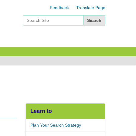
Feedback
Translate Page
Search Site
Advanced Search…
Learn to
Plan Your Search Strategy