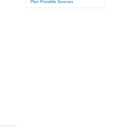
Plan Possible Sources
.