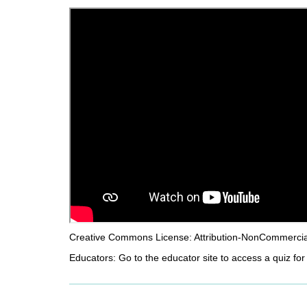
d
i
f
f
e
r
e
n
t
s
i
t
e
Creative Commons License: Attribution-NonCommercial-
Educators: Go to the educator site to access a quiz for 