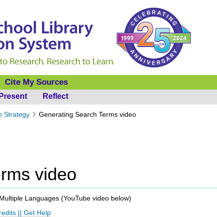
Cite My Sources
Present
Reflect
h Strategy
Generating Search Terms video
erms video
Multiple Languages (
YouTube video below
)
redits
||
Get Help